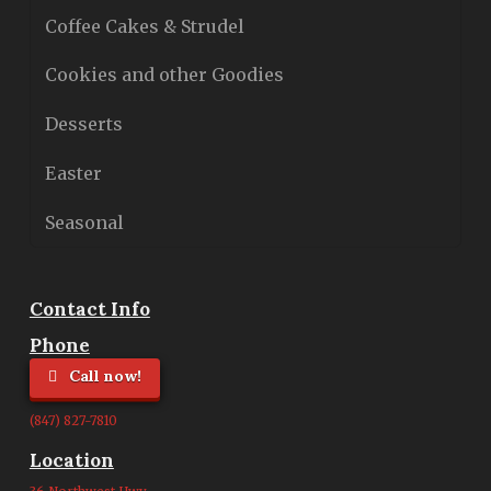
Coffee Cakes & Strudel
Cookies and other Goodies
Desserts
Easter
Seasonal
Contact Info
Phone
Call now!
(847) 827-7810
Location