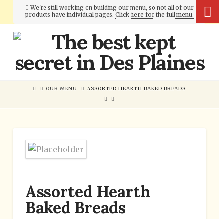
We're still working on building our menu, so not all of our
products have individual pages.
Click here for the full menu.
Cumberland
Bakery
OUR MENU
ASSORTED HEARTH BAKED BREADS
Assorted Hearth
Baked Breads