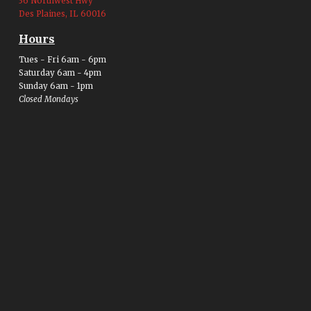
36 Northwest Hwy
Des Plaines, IL 60016
Hours
Tues - Fri 6am - 6pm
Saturday 6am - 4pm
Sunday 6am - 1pm
Closed Mondays