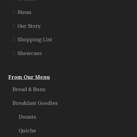
Menu
Our Story
Shopping List
Showcase
From Our Menu
Bread & Buns
Breakfast Goodies
Donuts
Quiche