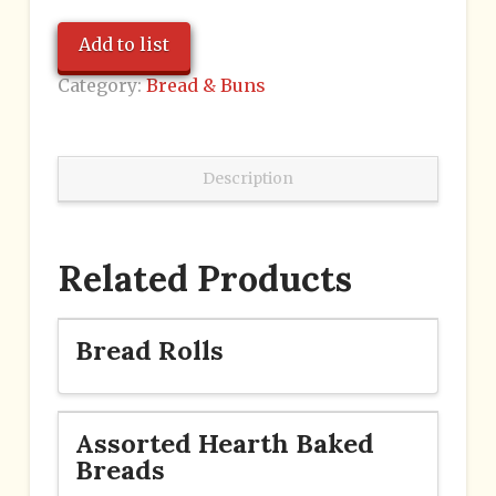
Add to list
Category:
Bread & Buns
Description
Related Products
Bread Rolls
Assorted Hearth Baked
Breads