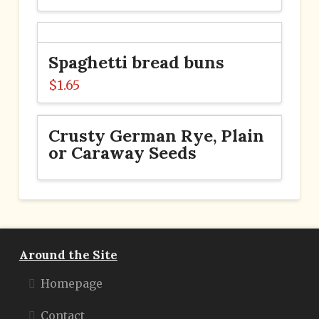
Spaghetti bread buns
$
1.65
Crusty German Rye, Plain
or Caraway Seeds
Around the Site
Homepage
Contact