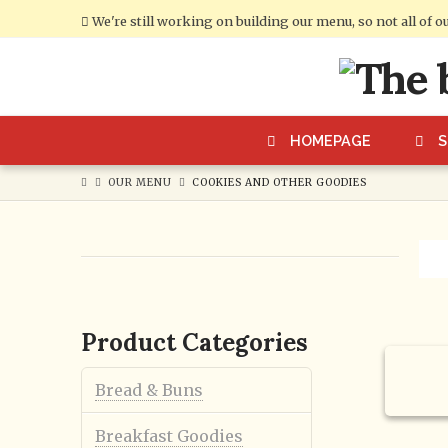
We're still working on building our menu, so not all of o
Cumberland
Bakery
HOMEPAGE
OUR MENU
COOKIES AND OTHER GOODIES
Product Categories
7th B
Cooki
Bread & Buns
Breakfast Goodies