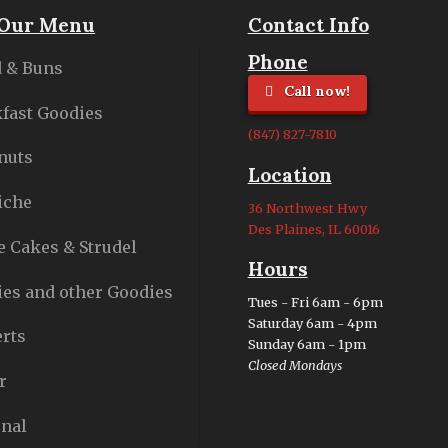
Our Menu
Contact Info
Phone
 & Buns
Call now!
fast Goodies
(847) 827-7810
nuts
Location
iche
36 Northwest Hwy
Des Plaines, IL 60016
e Cakes & Strudel
Hours
es and other Goodies
Tues - Fri 6am - 6pm
Saturday 6am - 4pm
rts
Sunday 6am - 1pm
Closed Mondays
r
nal