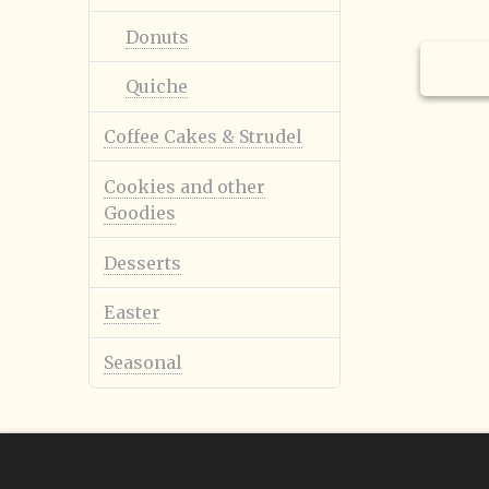
Donuts
Holid
Quiche
Coffee Cakes & Strudel
Cookies and other
Goodies
Smile
$
1.98
Desserts
Easter
Seasonal