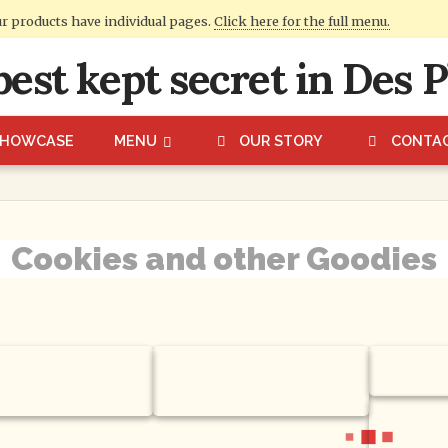
ur products have individual pages.
Click here for the full menu.
SHOWCASE
MENU
OUR STORY
CONTA
Cookies and other Goodies
irthday Party
Chocolate Chip Pecan
Cupcak
es
Cookies
Fudge P
Cookies