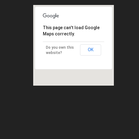
This page can't load Google
Maps correctly.
Do you own this
OK
website?