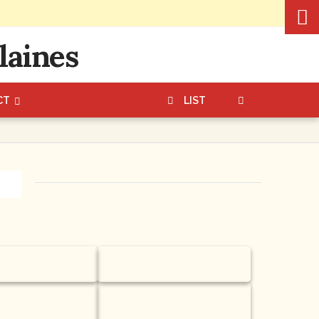
CT
LIST
es
Custard Napoleons
ecan Turtle
Gift Bag or Gift Box of
our famous Butter