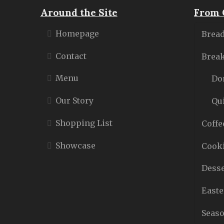
Around the Site
From 
Homepage
Bread
Contact
Break
Menu
Do
Our Story
Qu
Shopping List
Coffe
Showcase
Cooki
Desse
Easte
Seaso