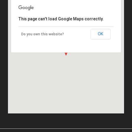
This page can't load Google Maps correctly.
OK
Do you own this website?