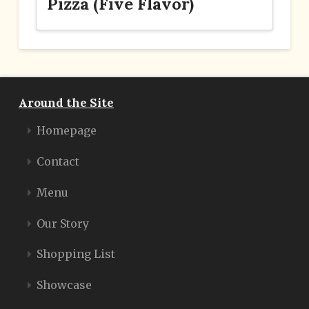
Pizza (Five Flavor)
Around the Site
Homepage
Contact
Menu
Our Story
Shopping List
Showcase