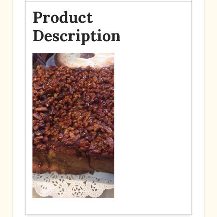
Product
Description