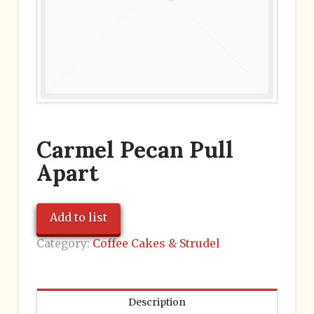
Carmel Pecan Pull
Apart
Add to list
Category:
Coffee Cakes & Strudel
Description