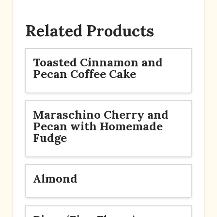
Related Products
Toasted Cinnamon and
Pecan Coffee Cake
Maraschino Cherry and
Pecan with Homemade
Fudge
Almond