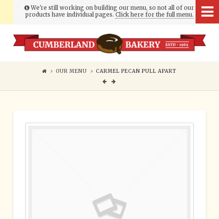
We're still working on building our menu, so not all of our
products have individual pages.
Click here for the full menu.
Cumberland
Bakery
OUR MENU
CARMEL PECAN PULL APART