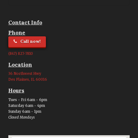
Contact Info
Phone
Call now!
(847) 827-7810
Location
36 Northwest Hwy
Des Plaines, IL 60016
Hours
Tues - Fri 6am - 6pm
Saturday 6am - 4pm
Sunday 6am - 1pm
Closed Mondays