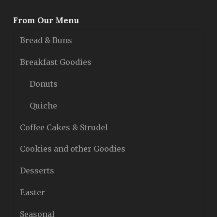
From Our Menu
Bread & Buns
Breakfast Goodies
Donuts
Quiche
Coffee Cakes & Strudel
Cookies and other Goodies
Desserts
Easter
Seasonal