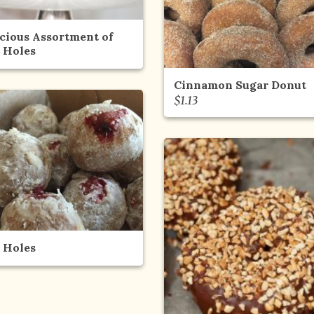
icious Assortment of
 Holes
Cinnamon Sugar Donut
$
1.13
 Holes