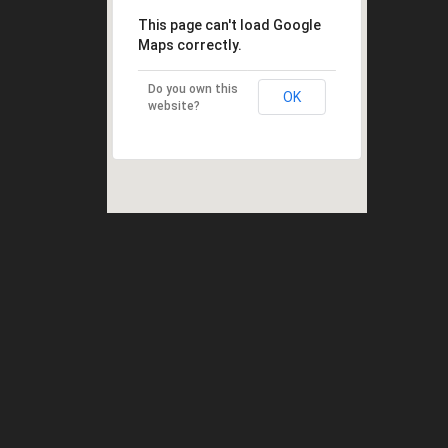
This page can't load Google
Maps correctly.
Do you own this
OK
website?