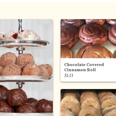
Chocolate Covered
Cinnamon Roll
$
1.13