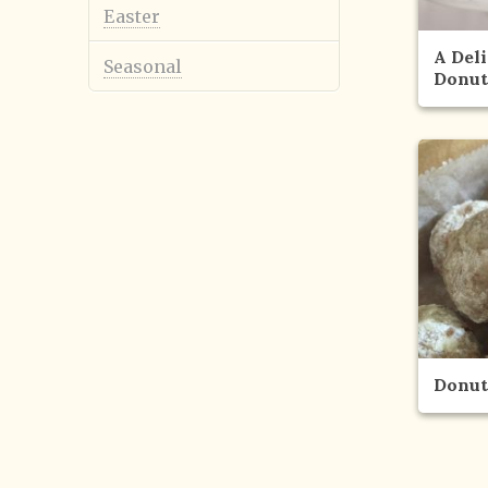
Easter
A Del
Seasonal
Donut
Donut