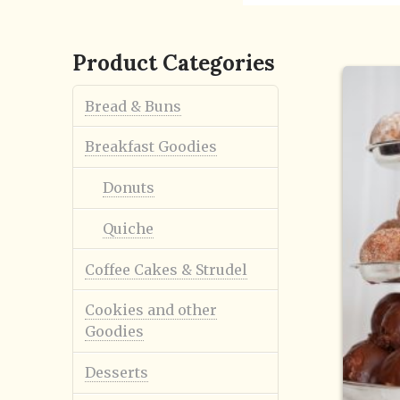
Product Categories
Bread & Buns
Breakfast Goodies
Donuts
Quiche
Coffee Cakes & Strudel
Cookies and other
Goodies
Desserts