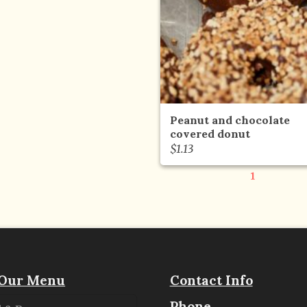
Peanut and chocolate
covered donut
$
1.13
1
Our Menu
Contact Info
Phone