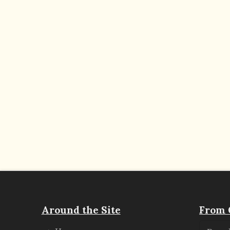
Around the Site
From 