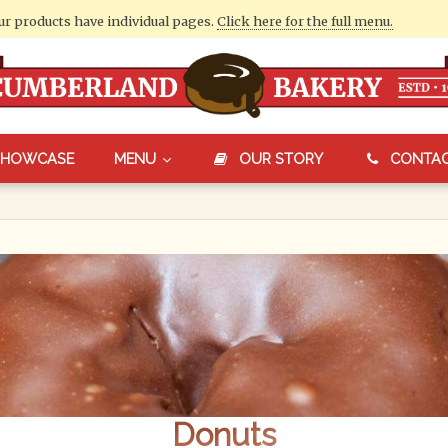
our products have individual pages.
Click here for the full menu.
SHOWCASE
MENU
OUR STORY
CONTA
Donuts