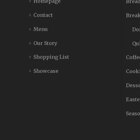
Homepage
Bread
Contact
Break
Menu
Do
Our Story
Qu
Shopping List
Coffe
Showcase
Cooki
Desse
Easte
Seaso