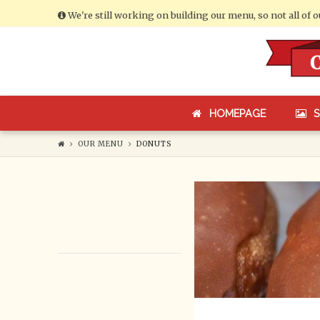
We're still working on building our menu, so not all of 
Cumberland
Bakery
HOMEPAGE
OUR MENU
DONUTS