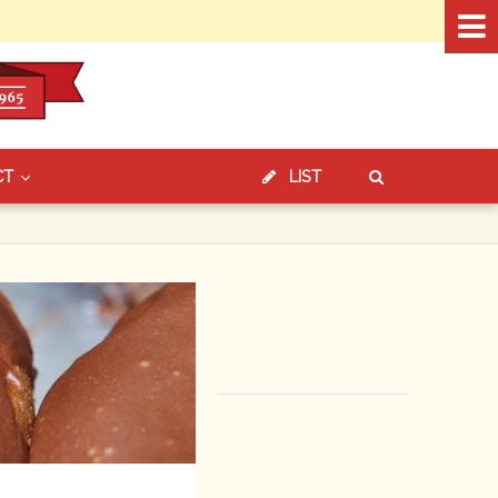
CT
LIST