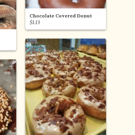
Chocolate Covered Donut
$
1.13