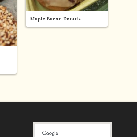
Maple Bacon Donuts