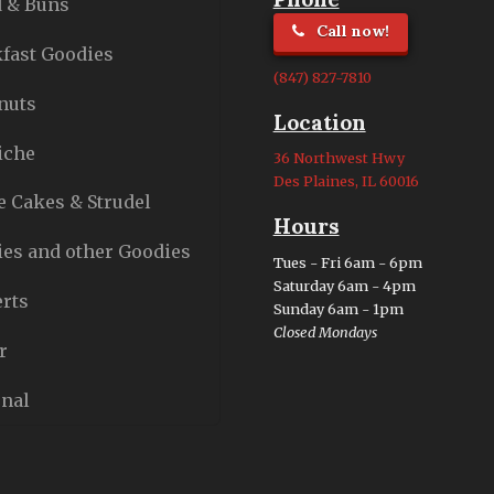
 & Buns
Call now!
fast Goodies
(847) 827-7810
nuts
Location
iche
36 Northwest Hwy
Des Plaines, IL 60016
e Cakes & Strudel
Hours
es and other Goodies
Tues - Fri 6am - 6pm
Saturday 6am - 4pm
rts
Sunday 6am - 1pm
Closed Mondays
r
nal