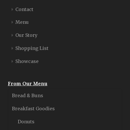
Contact
Menu
Our Story
Shopping List
Showcase
From Our Menu
Bread & Buns
Breakfast Goodies
Donuts