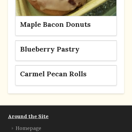
Maple Bacon Donuts
Blueberry Pastry
Carmel Pecan Rolls
Around the Site
Homepage