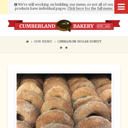
We're still working on building our menu, so not all of our
products have individual pages.
Click here for the full menu.
Cumberland
Bakery
OUR MENU
CINNAMON SUGAR DONUT