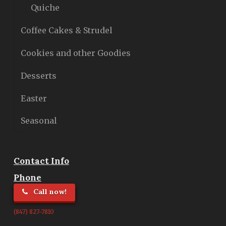
Quiche
Coffee Cakes & Strudel
Cookies and other Goodies
Desserts
Easter
Seasonal
Contact Info
Phone
Call now!
(847) 827-7810