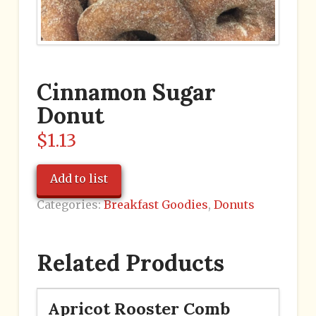
Cinnamon Sugar
Donut
$
1.13
Add to list
Categories:
Breakfast Goodies
,
Donuts
Related Products
Apricot Rooster Comb