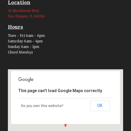
Location
36 Northwest Hwy
Des Plaines, IL 60016
Hours
Tues - Fri 6am - 6pm
Saturday 6am - 4pm
Sunday 6am - 1pm
Closed Mondays
This page can't load Google Maps correctly.
OK
Do you own this website?