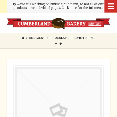
We're still working on building our menu, so not all of our
products have individual pages.
Click here for the full menu.
Cumberland
Bakery
OUR MENU
CHOCOLATE COCONUT NESTS