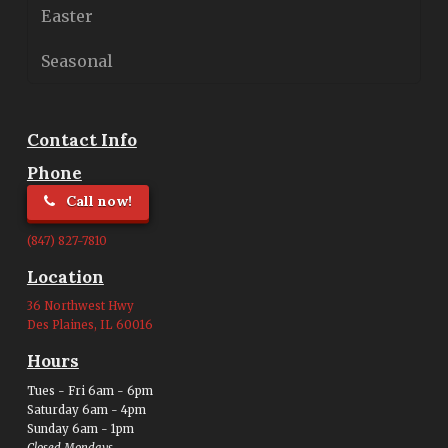
Easter
Seasonal
Contact Info
Phone
Call now!
(847) 827-7810
Location
36 Northwest Hwy
Des Plaines, IL 60016
Hours
Tues - Fri 6am - 6pm
Saturday 6am - 4pm
Sunday 6am - 1pm
Closed Mondays