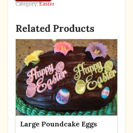
Category:
Easter
Related Products
Large Poundcake Eggs