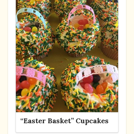
“Easter Basket” Cupcakes