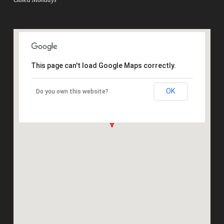
This page can't load Google Maps correctly.
OK
Do you own this website?