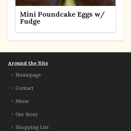
Mini Poundcake Eggs w/
Fudge
Around the Site
Homepage
Contact
Menu
Our Story
Shopping List