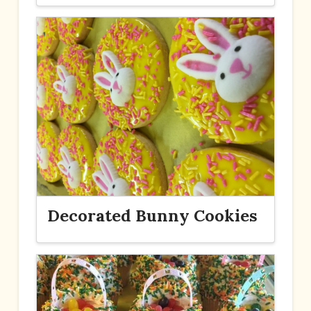
Decorated Bunny Cookies