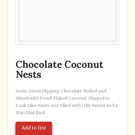
Chocolate Coconut
Nests
Semi-Sweet Dipping Chocolate Melted and
Mixed with Fresh Flaked Coconut. Shaped to
Look Like Nests and Filled with Jelly Beans and a
Watchful Bird.
Add to list