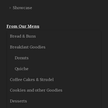
Showcase
From Our Menu
Bread & Buns
Breakfast Goodies
Donuts
Quiche
Coffee Cakes & Strudel
Cookies and other Goodies
Desserts