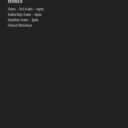
Hours
Tues - Fri 6am - 6pm
Saturday 6am - 4pm
Sunday 6am - 1pm
Closed Mondays