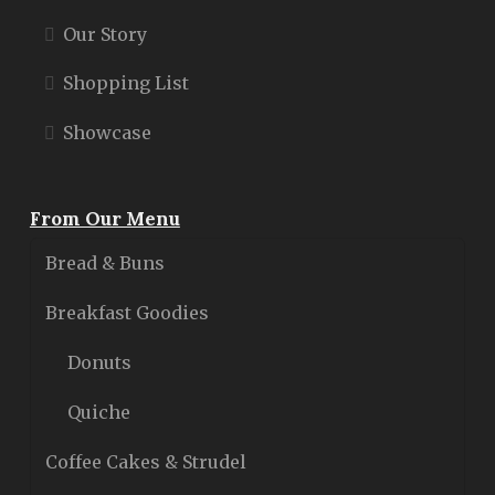
Our Story
Shopping List
Showcase
From Our Menu
Bread & Buns
Breakfast Goodies
Donuts
Quiche
Coffee Cakes & Strudel