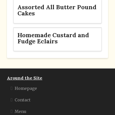
Assorted All Butter Pound
Cakes
Homemade Custard and
Fudge Eclairs
Around the Site
Homepage
Contact
Menu