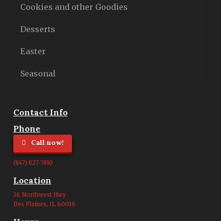
Cookies and other Goodies
Desserts
Easter
Seasonal
Contact Info
Phone
Call now!
(847) 827-7810
Location
36 Northwest Hwy
Des Plaines, IL 60016