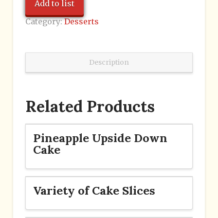
Add to list
Category:
Desserts
Description
Related Products
Pineapple Upside Down
Cake
Variety of Cake Slices