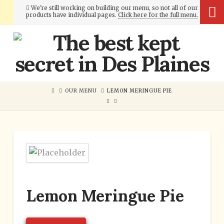
We're still working on building our menu, so not all of our
products have individual pages.
Click here for the full menu.
Cumberland
Bakery
OUR MENU
LEMON MERINGUE PIE
Lemon Meringue Pie