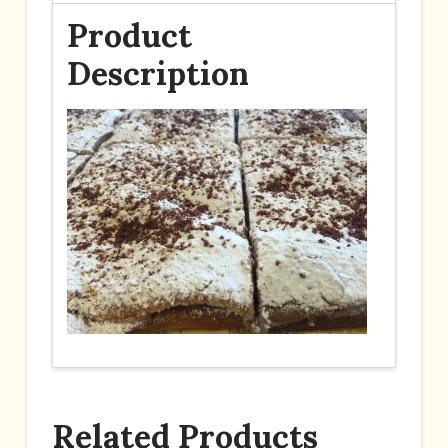
Product
Description
Related Products