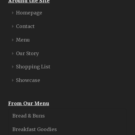
Around the Site
Homepage
Contact
Menu
Our Story
Shopping List
Showcase
From Our Menu
Bread & Buns
Breakfast Goodies