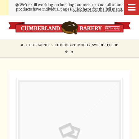
We're still working on building our menu, so not all of our
products have individual pages.
Click here for the full menu.
Cumberland
Bakery
OUR MENU
CHOCOLATE MOCHA SWEDISH FLOP