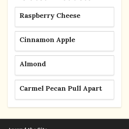
Raspberry Cheese
Cinnamon Apple
Almond
Carmel Pecan Pull Apart