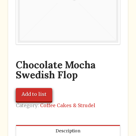
Chocolate Mocha
Swedish Flop
Add to list
Category:
Coffee Cakes & Strudel
Description