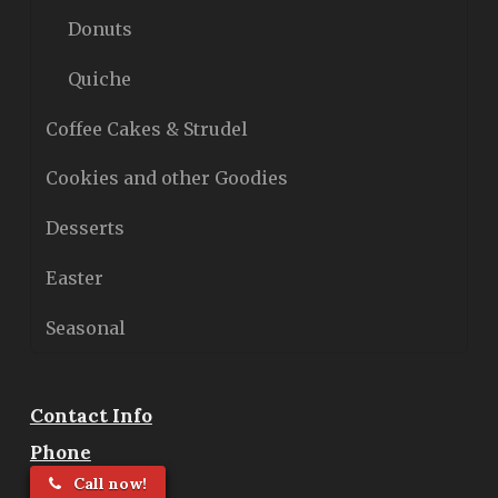
Donuts
Quiche
Coffee Cakes & Strudel
Cookies and other Goodies
Desserts
Easter
Seasonal
Contact Info
Phone
Call now!