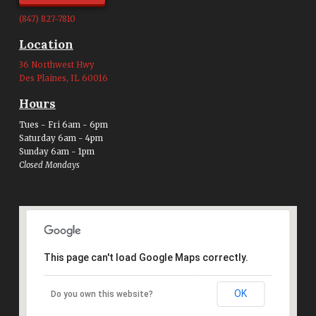
(847) 827-7810
Location
36 Northwest Hwy
Des Plaines, IL 60016
Hours
Tues - Fri 6am - 6pm
Saturday 6am - 4pm
Sunday 6am - 1pm
Closed Mondays
This page can't load Google Maps correctly.
OK
Do you own this website?