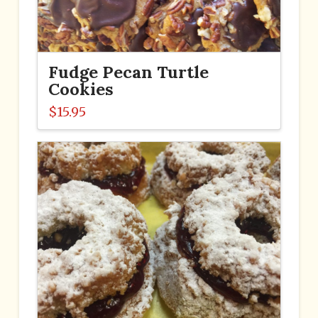
Fudge Pecan Turtle
Cookies
$
15.95