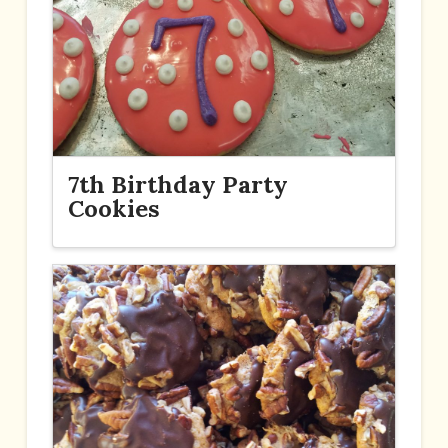
7th Birthday Party
Cookies