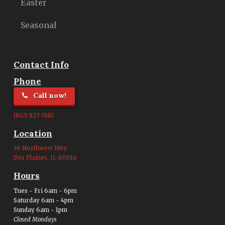
Easter
Seasonal
Contact Info
Phone
Call now!
(847) 827-7810
Location
36 Northwest Hwy
Des Plaines, IL 60016
Hours
Tues - Fri 6am - 6pm
Saturday 6am - 4pm
Sunday 6am - 1pm
Closed Mondays