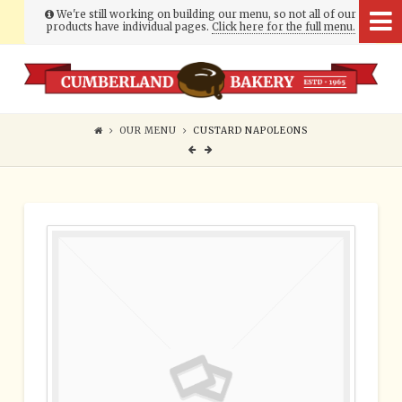
We're still working on building our menu, so not all of our
products have individual pages.
Click here for the full menu.
Cumberland
Bakery
OUR MENU
CUSTARD NAPOLEONS