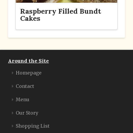
Raspberry Filled Bundt
Cakes
Around the Site
Homepage
Contact
Menu
Our Story
Shopping List