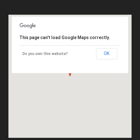
This page can't load Google Maps correctly.
OK
Do you own this website?