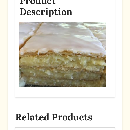
Product
Description
Related Products