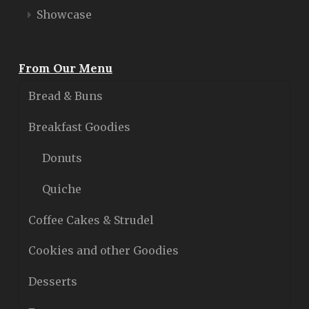
Showcase
From Our Menu
Bread & Buns
Breakfast Goodies
Donuts
Quiche
Coffee Cakes & Strudel
Cookies and other Goodies
Desserts