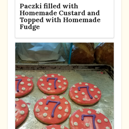
Paczki filled with
Homemade Custard and
Topped with Homemade
Fudge