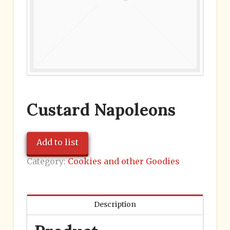
Custard Napoleons
Add to list
Category:
Cookies and other Goodies
Description