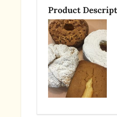
Product Descrip