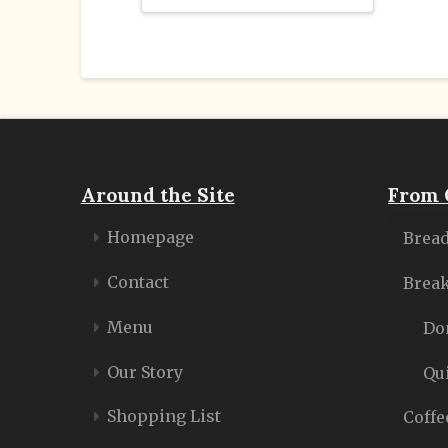
Around the Site
From 
Homepage
Bread
Contact
Break
Menu
Do
Our Story
Qu
Shopping List
Coffe