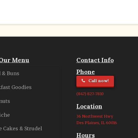
Our Menu
Contact Info
Phone
 & Buns
Call now!
fast Goodies
(847) 827-7810
nuts
Location
iche
36 Northwest Hwy
Des Plaines, IL 60016
e Cakes & Strudel
Hours