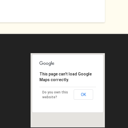
This page can't load Google
Maps correctly.
Do you own this
OK
website?