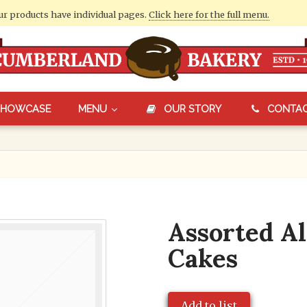
our products have individual pages.
Click here for the full menu.
SHOWCASE
MENU
OUR STORY
CONTA
Assorted Al
Cakes
Add to list