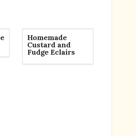
de
Homemade
Custard and
Fudge Eclairs