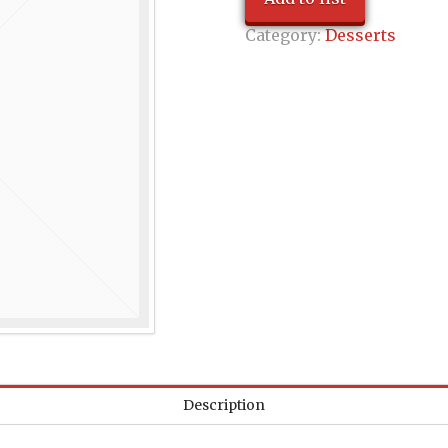
Category:
Desserts
Description