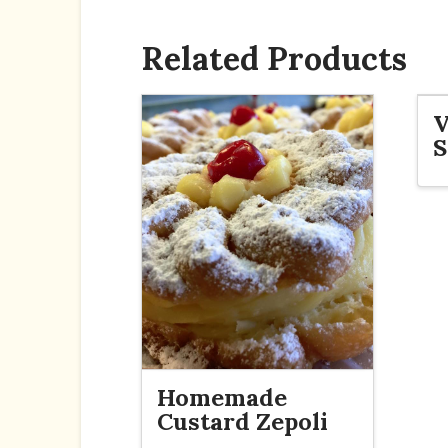
Related Products
V
S
Homemade
Custard Zepoli