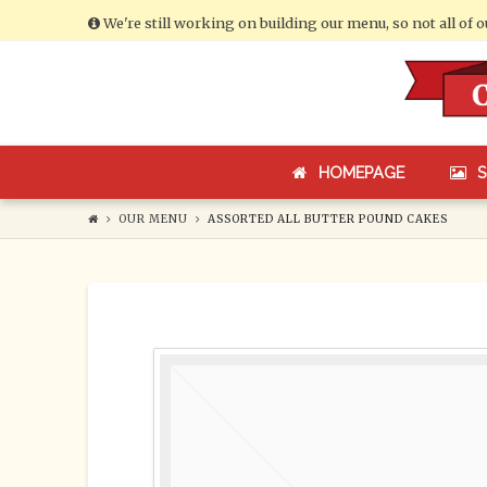
We're still working on building our menu, so not all of 
Cumberland
Bakery
HOMEPAGE
OUR MENU
ASSORTED ALL BUTTER POUND CAKES