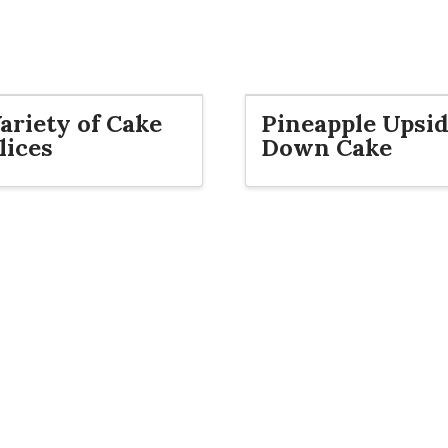
ariety of Cake
Pineapple Upsi
lices
Down Cake