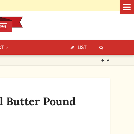
CT
LIST
l Butter Pound