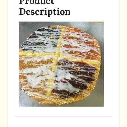
Product
Description