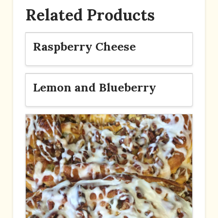
Related Products
Raspberry Cheese
Lemon and Blueberry