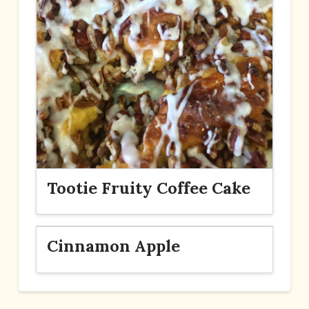
Tootie Fruity Coffee Cake
Cinnamon Apple