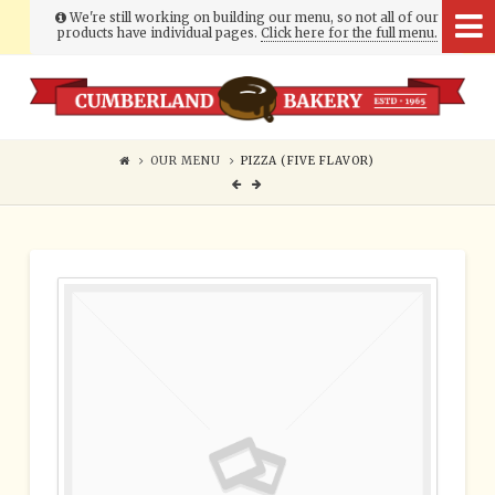
We're still working on building our menu, so not all of our
products have individual pages.
Click here for the full menu.
Cumberland
Bakery
OUR MENU
PIZZA (FIVE FLAVOR)