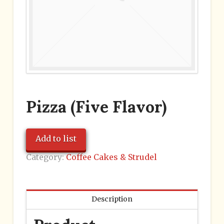
Pizza (Five Flavor)
Add to list
Category:
Coffee Cakes & Strudel
Description