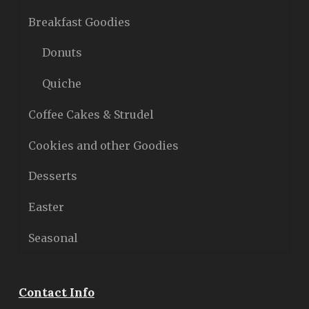
Breakfast Goodies
Donuts
Quiche
Coffee Cakes & Strudel
Cookies and other Goodies
Desserts
Easter
Seasonal
Contact Info