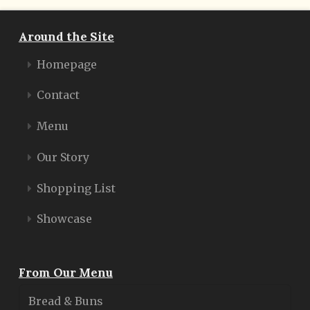
Around the Site
Homepage
Contact
Menu
Our Story
Shopping List
Showcase
From Our Menu
Bread & Buns