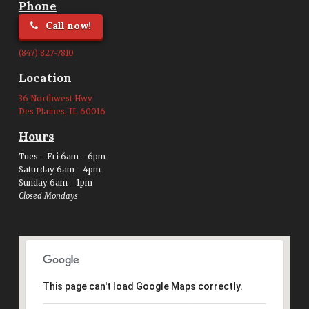
Phone
Call now!
(847) 827-7810
Location
36 Northwest Hwy
Des Plaines, IL 60016
Hours
Tues - Fri 6am - 6pm
Saturday 6am - 4pm
Sunday 6am - 1pm
Closed Mondays
This page can't load Google Maps correctly.