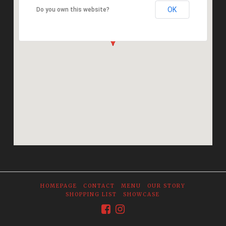
OK
Do you own this website?
HOMEPAGE
CONTACT
MENU
OUR STORY
SHOPPING LIST
SHOWCASE